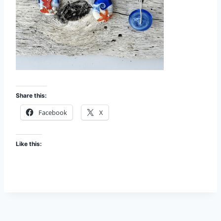
Share this:
Facebook
X
Like this: