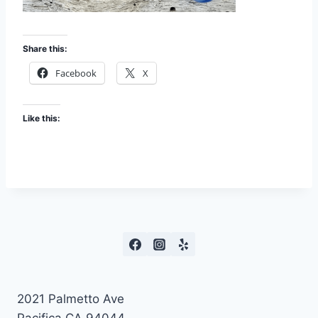
Share this:
Facebook
X
Like this:
2021 Palmetto Ave