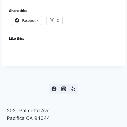
Share this:
Facebook
X
Like this:
2021 Palmetto Ave
Pacifica CA 94044