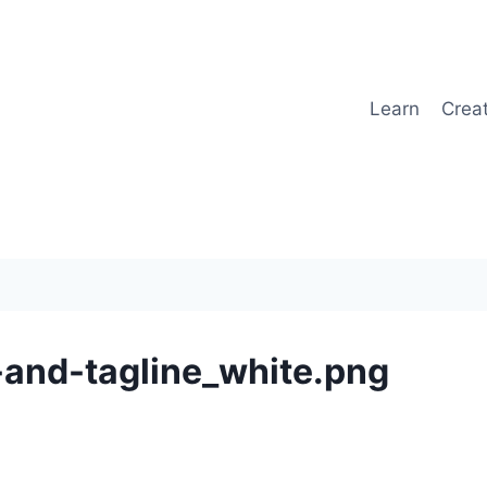
Learn
Crea
and-tagline_white.png