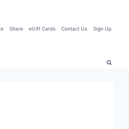
te
Share
eGift Cards
Contact Us
Sign Up