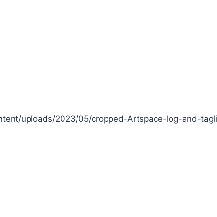
tent/uploads/2023/05/cropped-Artspace-log-and-tagl