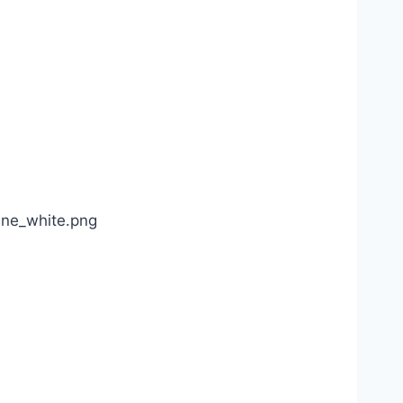
ine_white.png