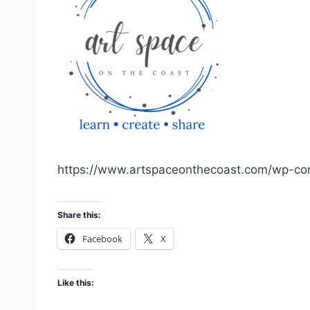
https://www.artspaceonthecoast.com/wp-con
Share this:
Facebook
X
Like this: