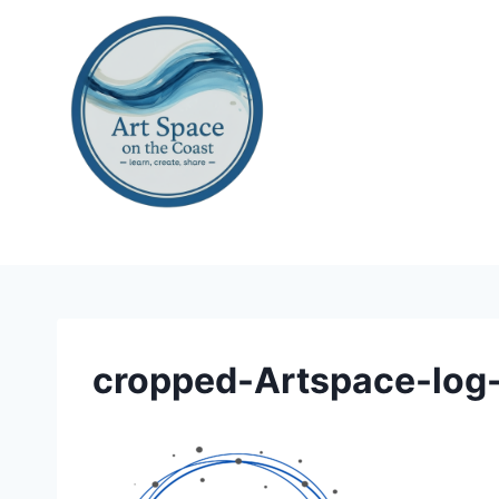
Skip
to
content
cropped-Artspace-log-