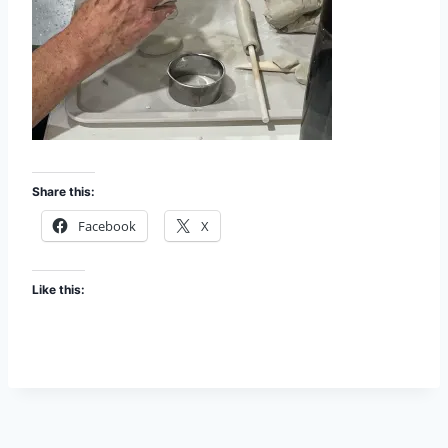
Share this:
Facebook
X
Like this: