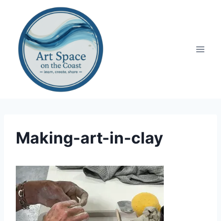
Skip
to
content
Making-art-in-clay