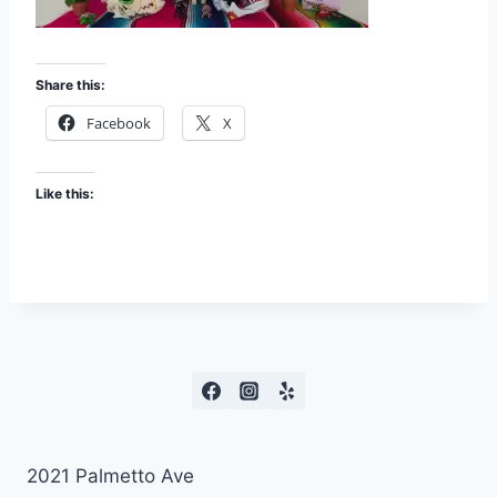
Share this:
Facebook
X
Like this:
2021 Palmetto Ave