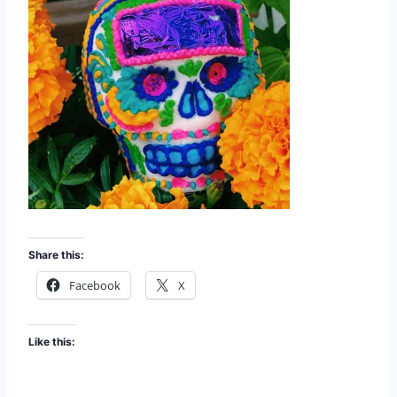
Share this:
Facebook
X
Like this: