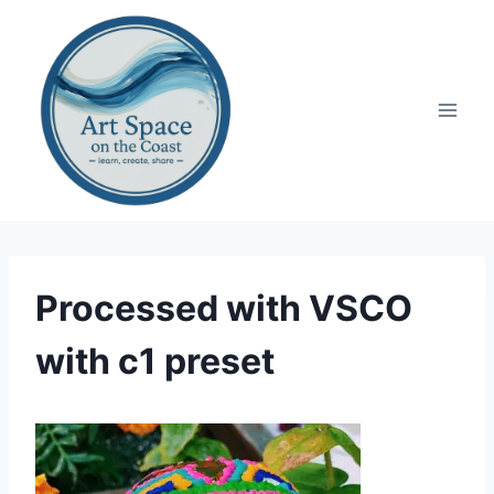
Skip
to
content
Processed with VSCO
with c1 preset