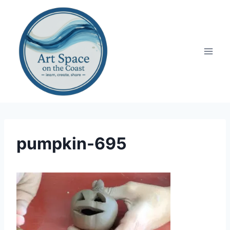
Skip
to
content
pumpkin-695