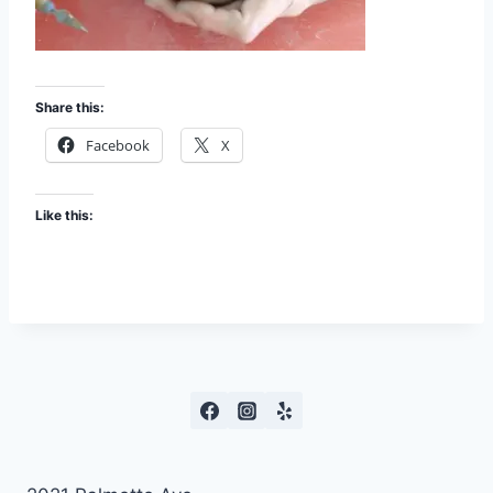
Share this:
Facebook
X
Like this: