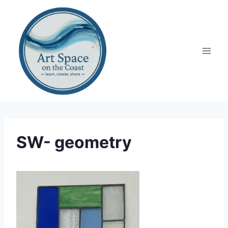
Skip
to
content
SW- geometry