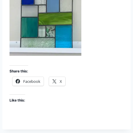
Share this:
Facebook
X
Like this: