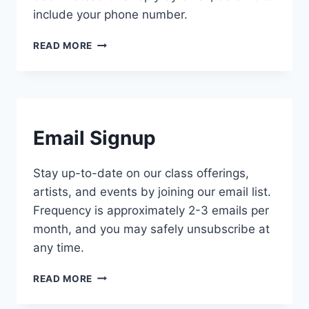
include your phone number.
CONTACT
READ MORE
US
CONTACT
Email Signup
Stay up-to-date on our class offerings,
artists, and events by joining our email list.
Frequency is approximately 2-3 emails per
month, and you may safely unsubscribe at
any time.
EMAIL
READ MORE
SIGNUP