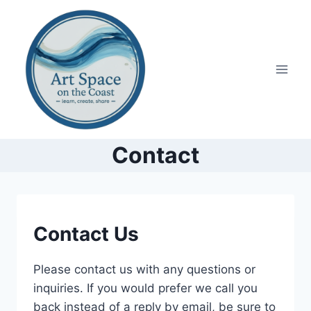
Skip
to
content
Contact
CONTACT
Contact Us
Please contact us with any questions or
inquiries. If you would prefer we call you
back instead of a reply by email, be sure to